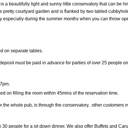
g is a beautifully light and sunny little conservatory that can be h
 pretty courtyard garden and is flanked by two tabled cubbyhole
y especially during the summer months when you can throw open 
ed on separate tables.
deposit must be paid in advance for parties of over 25 people o
 7pm.
d on filling the room within 45mins of the reservation time.
or the whole pub, is through the conservatory, other customers 
 30 people for a sit down dinner. We also offer Buffets and Can