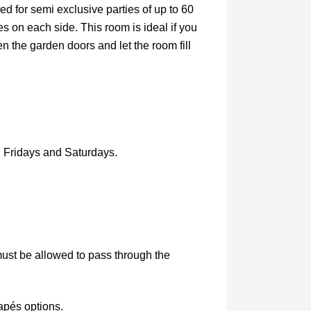
ired for semi exclusive parties of up to 60
s on each side. This room is ideal if you
the garden doors and let the room fill
n Fridays and Saturdays.
must be allowed to pass through the
apés options.