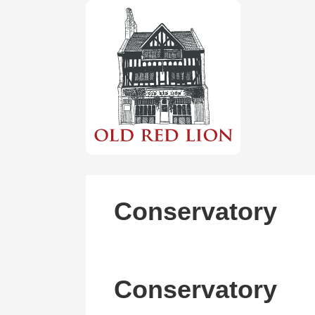
Conservatory
Conservatory