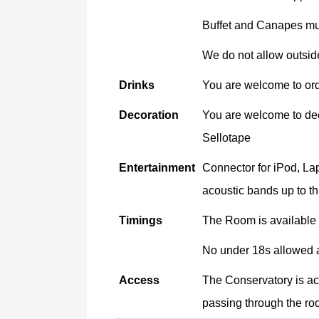
Buffet and Canapes mus
We do not allow outside
Drinks
You are welcome to orde
Decoration
You are welcome to deco
Sellotape
Entertainment
Connector for iPod, Lap
acoustic bands up to th
Timings
The Room is available 
No under 18s allowed a
Access
The Conservatory is ac
passing through the roo