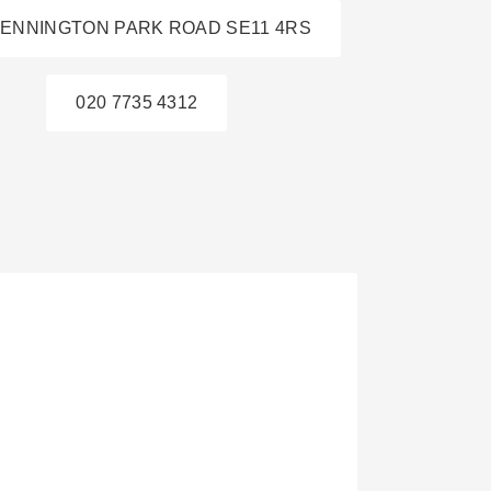
KENNINGTON PARK ROAD SE11 4RS
020 7735 4312