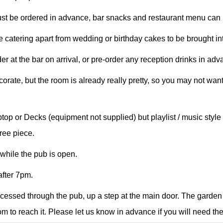
t be ordered in advance, bar snacks and restaurant menu can b
 catering apart from wedding or birthday cakes to be brought int
r at the bar on arrival, or pre-order any reception drinks in adv
rate, but the room is already really pretty, so you may not want
top or Decks (equipment not supplied) but playlist / music sty
ree piece.
while the pub is open.
fter 7pm.
cessed through the pub, up a step at the main door. The garden
m to reach it. Please let us know in advance if you will need th