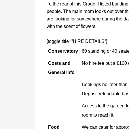
To the rear of this Grade II listed buildin
people. The main room looks out over the
are looking for somewhere during the da
with the scent of flowers.
[toggle title=”HIRE DETAILS”]
Conservatory
60 standing or 40 seat
Costs and
No hire fee but a £100 
General Info
Bookings no later than
Deposit refundable base
Access to the garden f
room to reach it.
Food
We can cater for approx