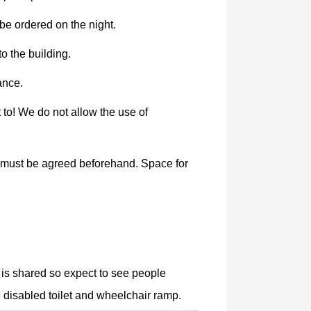
e ordered on the night.
o the building.
ance.
 to! We do not allow the use of
le must be agreed beforehand. Space for
 is shared so expect to see people
e disabled toilet and wheelchair ramp.